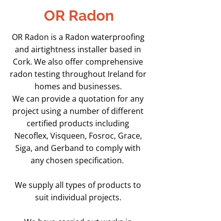
OR Radon
OR Radon is a Radon waterproofing
and airtightness installer based in
Cork. We also offer comprehensive
radon testing throughout Ireland for
homes and businesses.
We can provide a quotation for any
project using a number of different
certified products including
Necoflex, Visqueen, Fosroc, Grace,
Siga, and Gerband to comply with
any chosen specification.
We supply all types of products to
suit individual projects.