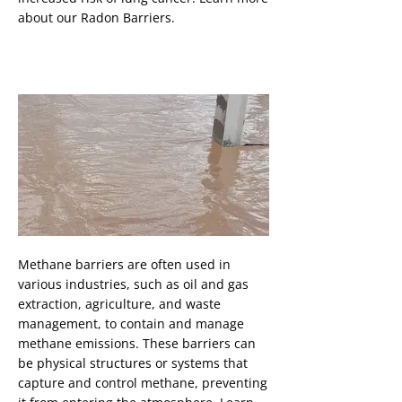
about our Radon Barriers.
Methane Barrier
Button
Methane barriers are often used in
various industries, such as oil and gas
extraction, agriculture, and waste
management, to contain and manage
methane emissions. These barriers can
be physical structures or systems that
capture and control methane, preventing