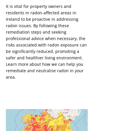
It is vital for property owners and
Button
residents in radon-affected areas in
Ireland to be proactive in addressing
radon issues. By following these
remediation steps and seeking
professional advice when necessary, the
risks associated with radon exposure can
be significantly reduced, promoting a
safer and healthier living environment.
Learn more about how we can help you
remediate and neutralise radon in your
area.
Radon Testing