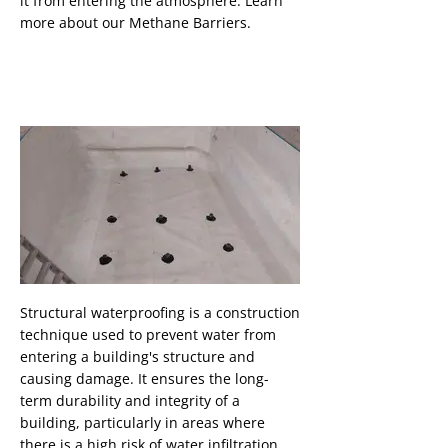
it from entering the atmosphere. Learn
more about our Methane Barriers.
Structural Waterproofing
Structural waterproofing is a construction
technique used to prevent water from
Button
entering a building's structure and
causing damage. It ensures the long-
term durability and integrity of a
building, particularly in areas where
there is a high risk of water infiltration,