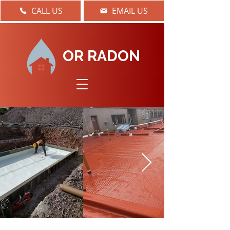
CALL US
EMAIL US
OR RADON