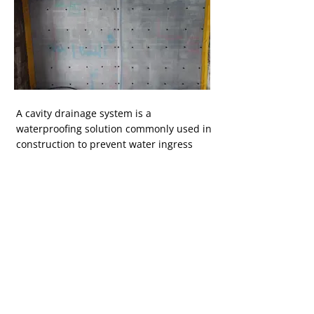
Button
A cavity drainage system is a
waterproofing solution commonly used in
construction to prevent water ingress
and dampness in below-ground
structures like basements and cellars.
This system is particularly popular in
Ireland due to its effectiveness in dealing
with the high-water table and wet
climate in the region and will also help
protect your property from radon. Learn
more about our cavity drainage systems.
Pay Online