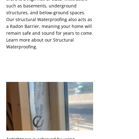
such as basements, underground
structures, and below-ground spaces.
Our structural Waterproofing also acts as
a Radon Barrier, meaning your home will
remain safe and sound for years to come.
Learn more about our Structural
Waterproofing.
Airtightness
Button