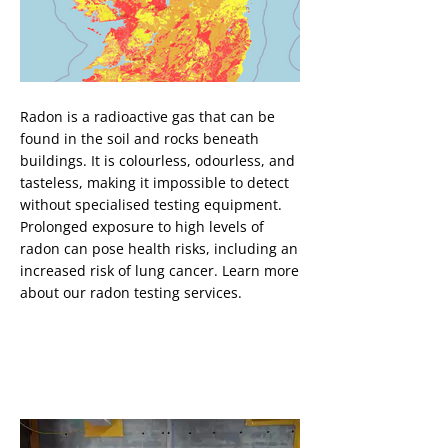
Button
Radon is a radioactive gas that can be
found in the soil and rocks beneath
buildings. It is colourless, odourless, and
tasteless, making it impossible to detect
without specialised testing equipment.
Prolonged exposure to high levels of
radon can pose health risks, including an
increased risk of lung cancer. Learn more
about our radon testing services.
Cavity Drainage System