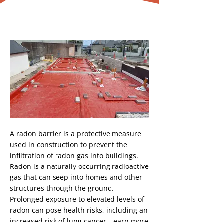
Radon Barrier
Button
A radon barrier is a protective measure
used in construction to prevent the
infiltration of radon gas into buildings.
Radon is a naturally occurring radioactive
gas that can seep into homes and other
structures through the ground.
Prolonged exposure to elevated levels of
radon can pose health risks, including an
increased risk of lung cancer. Learn more