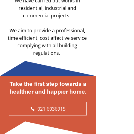
We have carried out works in
residential, industrial and
commercial projects.
We aim to provide a professional,
time efficient, cost affective service
complying with all building
regulations.
Take the first step towards a
healthier and happier home.
021 6036915