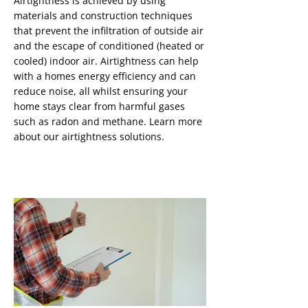
Airtightness is achieved by using
materials and construction techniques
that prevent the infiltration of outside air
and the escape of conditioned (heated or
cooled) indoor air. Airtightness can help
with a homes energy efficiency and can
reduce noise, all whilst ensuring your
home stays clear from harmful gases
such as radon and methane. Learn more
about our airtightness solutions.
Radon Remediation